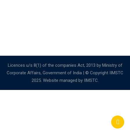
Licences u/s 8(1) of the companies Act, 2013 by Ministry of
Corporate Affairs, Government of India | © Copyright IIMSTC
2025. Website managed by IIMSTC.