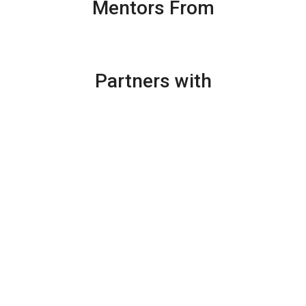
Mentors From
Partners with
Augmented reality (AR) in