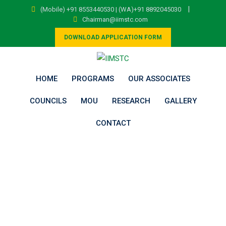
Skip
|
(Mobile) +91 8553440530 | (WA)+91 8892045030
to
Chairman@iimstc.com
content
DOWNLOAD APPLICATION FORM
HOME
PROGRAMS
OUR ASSOCIATES
COUNCILS
MOU
RESEARCH
GALLERY
CONTACT