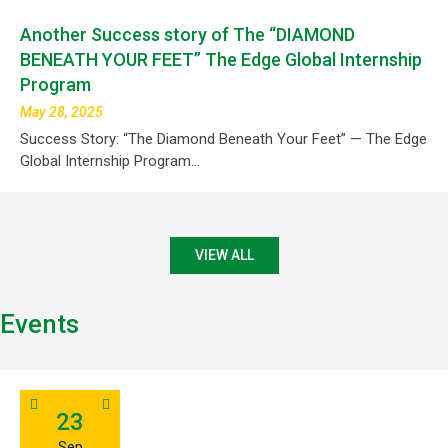
Another Success story of The “DIAMOND
BENEATH YOUR FEET” The Edge Global Internship
Program
May 28, 2025
Success Story: “The Diamond Beneath Your Feet” — The Edge
Global Internship Program…
VIEW ALL
Events
23
Sep