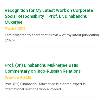
Recognition for My Latest Work on Corporate
Social Responsibility – Prof. Dr. Dinabandhu
Mukerjee
March 9, 2026
I am delighted to share that a review of my latest publication
(2025),…
Prof. (Dr.) Dinabandhu Mukherjee & His
Commentary on Indo-Russian Relations
December 9, 2025
Prof. (Dr.) Dinabandhu Mukherjee is a noted expert in
international relations who authored…