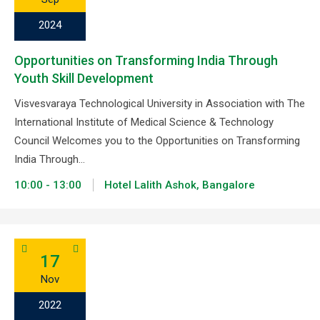
2024
Opportunities on Transforming India Through
Youth Skill Development
Visvesvaraya Technological University in Association with The
International Institute of Medical Science & Technology
Council Welcomes you to the Opportunities on Transforming
India Through…
10:00 - 13:00
Hotel Lalith Ashok, Bangalore
17
Nov
2022