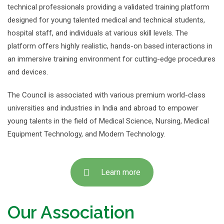
technical professionals providing a validated training platform
designed for young talented medical and technical students,
hospital staff, and individuals at various skill levels. The
platform offers highly realistic, hands-on based interactions in
an immersive training environment for cutting-edge procedures
and devices.
The Council is associated with various premium world-class
universities and industries in India and abroad to empower
young talents in the field of Medical Science, Nursing, Medical
Equipment Technology, and Modern Technology.
Learn more
Our Association