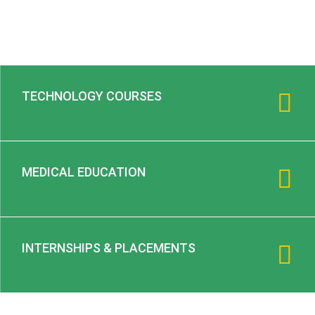
TECHNOLOGY COURSES
MEDICAL EDUCATION
INTERNSHIPS & PLACEMENTS