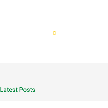
Healthcare
Latest Posts