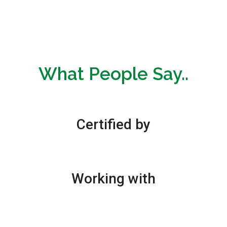
What People Say..
Certified by
Working with