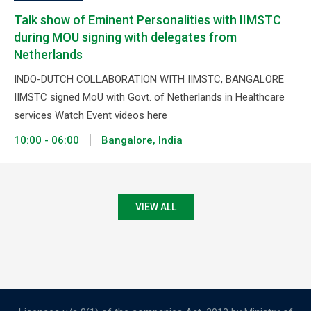
Talk show of Eminent Personalities with IIMSTC
during MOU signing with delegates from
Netherlands
INDO-DUTCH COLLABORATION WITH IIMSTC, BANGALORE
IIMSTC signed MoU with Govt. of Netherlands in Healthcare
services Watch Event videos here
10:00 - 06:00
Bangalore, India
VIEW ALL