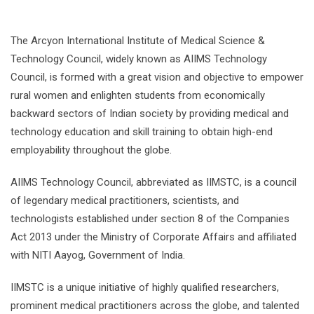
The Arcyon International Institute of Medical Science &
Technology Council, widely known as AIIMS Technology
Council, is formed with a great vision and objective to empower
rural women and enlighten students from economically
backward sectors of Indian society by providing medical and
technology education and skill training to obtain high-end
employability throughout the globe.
AIIMS Technology Council, abbreviated as IIMSTC, is a council
of legendary medical practitioners, scientists, and
technologists established under section 8 of the Companies
Act 2013 under the Ministry of Corporate Affairs and affiliated
with NITI Aayog, Government of India.
IIMSTC is a unique initiative of highly qualified researchers,
prominent medical practitioners across the globe, and talented