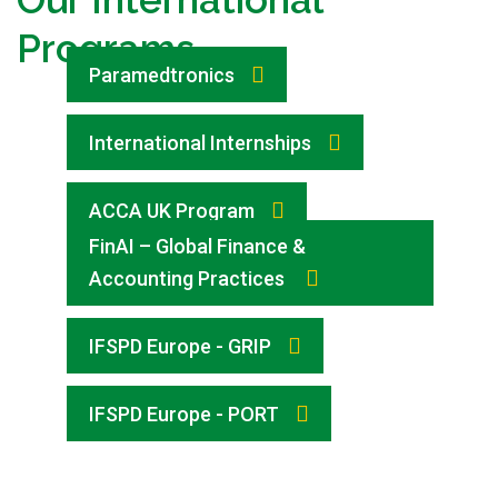
Programs
Paramedtronics
International Internships
ACCA UK Program
FinAI – Global Finance &
Accounting Practices
IFSPD Europe - GRIP
IFSPD Europe - PORT