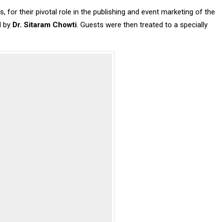
 for their pivotal role in the publishing and event marketing of the
d by
Dr. Sitaram Chowti
. Guests were then treated to a specially