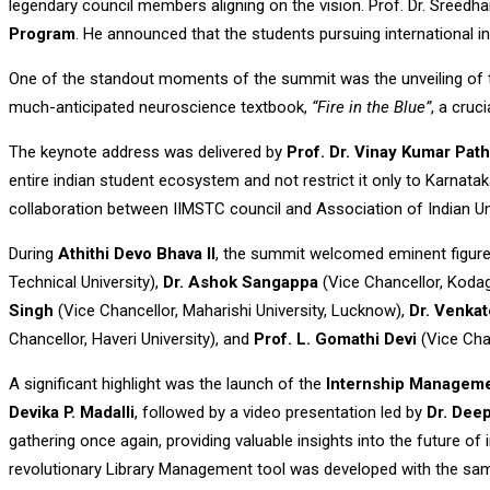
legendary council members aligning on the vision. Prof. Dr. Sreedha
Program
. He announced that the students pursuing international in
One of the standout moments of the summit was the unveiling of
much-anticipated neuroscience textbook,
“Fire in the Blue”
, a cruc
The keynote address was delivered by
Prof. Dr. Vinay Kumar Pat
entire indian student ecosystem and not restrict it only to Karnat
collaboration between IIMSTC council and Association of Indian Uni
During
Athithi Devo Bhava II
, the summit welcomed eminent figure
Technical University),
Dr. Ashok Sangappa
(Vice Chancellor, Kodag
Singh
(Vice Chancellor, Maharishi University, Lucknow),
Dr. Venka
Chancellor, Haveri University), and
Prof. L. Gomathi Devi
(Vice Chan
A significant highlight was the launch of the
Internship Managem
Devika P. Madalli
, followed by a video presentation led by
Dr. Dee
gathering once again, providing valuable insights into the future o
revolutionary Library Management tool was developed with the same 