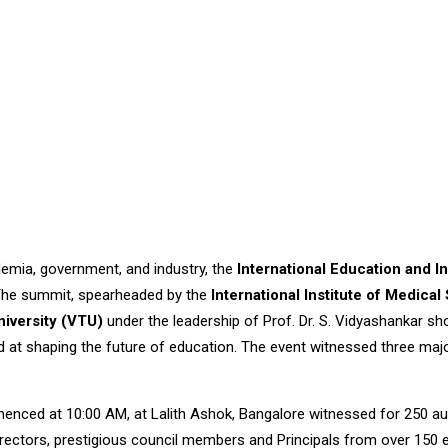
demia, government, and industry, the
International Education and 
. The summit, spearheaded by the
International Institute of Medic
niversity (VTU)
under the leadership of Prof. Dr. S. Vidyashankar sh
t shaping the future of education. The event witnessed three major
ced at 10:00 AM, at Lalith Ashok, Bangalore witnessed for 250 aud
 Directors, prestigious council members and Principals from over 150 