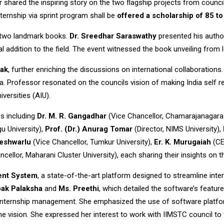
r shared the inspiring story on the two flagship projects from counci
ternship via sprint program shall be
offered a scholarship of 85 t
 two landmark books.
Dr. Sreedhar Saraswathy
presented his autho
ial addition to the field. The event witnessed the book unveiling from
hak
, further enriching the discussions on international collaborations
aka. Professor resonated on the councils vision of making India self
versities (AIU).
s including
Dr. M. R. Gangadhar
(Vice Chancellor, Chamarajanagara 
u University),
Prof. (Dr.) Anurag Tomar
(Director, NIMS University),
teshwarlu
(Vice Chancellor, Tumkur University),
Er. K. Murugaiah
(CE
cellor, Maharani Cluster University), each sharing their insights on 
ent System
, a state-of-the-art platform designed to streamline int
pak Palaksha
and
Ms. Preethi
, which detailed the software’s feature
f internship management. She emphasized the use of software platform
vision. She expressed her interest to work with IIMSTC council to fo