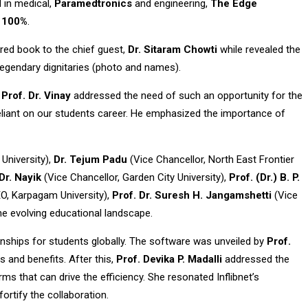
l in medical,
Paramedtronics
and engineering,
The Edge
o 100%
.
red book to the chief guest,
Dr. Sitaram Chowti
while revealed the
 legendary dignitaries (photo and names).
.
Prof. Dr. Vinay
addressed the need of such an opportunity for the
 reliant on our students career. He emphasized the importance of
University),
Dr. Tejum Padu
(Vice Chancellor, North East Frontier
Dr. Nayik
(Vice Chancellor, Garden City University),
Prof. (Dr.) B. P.
O, Karpagam University),
Prof. Dr. Suresh H. Jangamshetti
(Vice
the evolving educational landscape.
ernships for students globally. The software was unveiled by
Prof.
s and benefits. After this,
Prof. Devika P. Madalli
addressed the
s that can drive the efficiency. She resonated Inflibnet’s
rtify the collaboration.