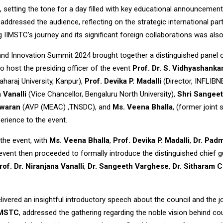
, setting the tone for a day filled with key educational announcemen
, addressed the audience, reflecting on the strategic international
 IIMSTC’s journey and its significant foreign collaborations was als
nd Innovation Summit 2024 brought together a distinguished panel o
o host the presiding officer of the event
Prof. Dr. S. Vidhyashanka
aharaj University, Kanpur),
Prof. Devika P. Madalli
(Director, INFLIB
 Vanalli
(Vice Chancellor, Bengaluru North University),
Shri Sangee
swaran
(AVP (MEAC) ,TNSDC), and
Ms. Veena Bhalla
, (former joint 
erience to the event.
the event, with
Ms. Veena Bhalla
,
Prof. Devika P. Madalli
,
Dr. Pad
vent then proceeded to formally introduce the distinguished chief g
rof. Dr. Niranjana Vanalli
,
Dr. Sangeeth Varghese
,
Dr. Sitharam 
delivered an insightful introductory speech about the council and the 
IIMSTC
, addressed the gathering regarding the noble vision behind cou