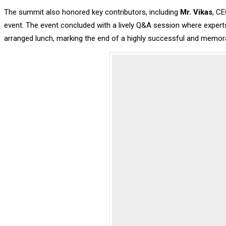
The summit also honored key contributors, including
Mr. Vikas
, CE
event. The event concluded with a lively Q&A session where experts
arranged lunch, marking the end of a highly successful and memor