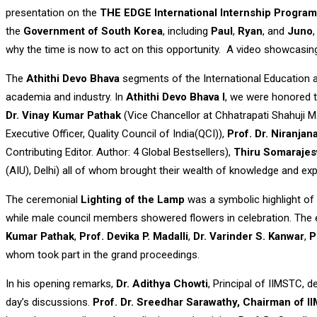
presentation on the
THE EDGE International Internship Program
the
Government of South Korea
, including
Paul
,
Ryan
, and
Juno
why the time is now to act on this opportunity. A video showcasing
The
Athithi Devo Bhava
segments of the International Education a
academia and industry. In
Athithi Devo Bhava I
, we were honored t
Dr. Vinay Kumar Pathak
(Vice Chancellor at Chhatrapati Shahuji M
Executive Officer, Quality Council of India(QCI)),
Prof. Dr. Niranjana
Contributing Editor. Author: 4 Global Bestsellers),
Thiru Somaraje
(AIU), Delhi) all of whom brought their wealth of knowledge and exp
The ceremonial
Lighting of the Lamp
was a symbolic highlight of 
while male council members showered flowers in celebration. The e
Kumar Pathak
,
Prof. Devika P. Madalli
,
Dr. Varinder S. Kanwar
,
P
whom took part in the grand proceedings.
In his opening remarks,
Dr. Adithya Chowti
, Principal of IIMSTC, 
day’s discussions.
Prof. Dr. Sreedhar Sarawathy, Chairman of 