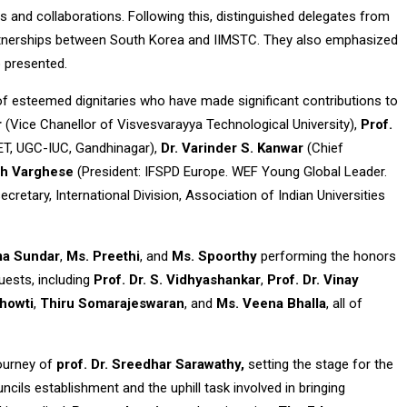
ts and collaborations. Following this, distinguished delegates from
 partnerships between South Korea and IIMSTC. They also emphasized
o presented.
f esteemed dignitaries who have made significant contributions to
r
(Vice Chanellor of Visvesvarayya Technological University),
Prof.
NET, UGC-IUC, Gandhinagar),
Dr. Varinder S. Kanwar
(Chief
th Varghese
(President: IFSPD Europe. WEF Young Global Leader.
secretary, International Division, Association of Indian Universities
ma Sundar
,
Ms. Preethi
, and
Ms. Spoorthy
performing the honors
uests, including
Prof. Dr. S. Vidhyashankar
,
Prof. Dr. Vinay
Chowti
,
Thiru Somarajeswaran
, and
Ms. Veena Bhalla
, all of
journey of
prof. Dr. Sreedhar Sarawathy,
setting the stage for the
ncils establishment and the uphill task involved in bringing