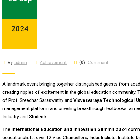
2024
By
admin
Achievement
(0)
Comment
A landmark event bringing together distinguished guests from aca
creating ripples of excitement in the global education community
of Prof. Sreedhar Saraswathy and
Visvesvaraya Technological U
management platform and unveiling breakthrough textbooks aimed a
Industry and Students.
The
International Education and Innovation Summit 2024
commen
educationalists, over 12 Vice Chancellors, Industrialists, Institute