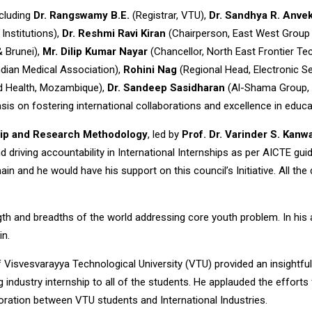
ncluding
Dr. Rangswamy B.E.
(Registrar, VTU),
Dr. Sandhya R. Anve
Institutions),
Dr. Reshmi Ravi Kiran
(Chairperson, East West Group o
& Brunei),
Mr. Dilip Kumar Nayar
(Chancellor, North East Frontier Tec
dian Medical Association),
Rohini Nag
(Regional Head, Electronic Sec
nd Health, Mozambique),
Dr. Sandeep Sasidharan
(Al-Shama Group,
s on fostering international collaborations and excellence in educa
hip and Research Methodology
, led by
Prof. Dr. Varinder S. Kanw
driving accountability in International Internships as per AICTE gui
and he would have his support on this council’s Initiative. All the dig
gth and breadths of the world addressing core youth problem. In his
in.
f Visvesvarayya Technological University (VTU) provided an insightful
g industry internship to all of the students. He applauded the efforts
boration between VTU students and International Industries.