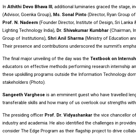
In
Athithi Devo Bhava III
, additional luminaries graced the stage, i
(Advisor, Goenka Group),
Ms. Sonal Pinto
(Director, Ryan Group of 
Prof. N. Nadeem
(Founder Director, Institute of Design, Sri Lanka 
Lighting Technology India),
Dr. Shivakumar Kumbhar
(Chairman, In
Group of Institutions),
Shri Anil Sharma
(Ministry of Education a
Their presence and contributions underscored the summit’s emphasi
The final major unveiling of the day was the
Textbook on Interns
educators on effective methods performing research internship and 
these upskilling programs outside the Information Technology domain 
stakeholders (Photo).
Sangeeth Varghese
is an emminent guest who have travelled len
transferable skills and how many of us overlook our strengths with
The presiding officer
Prof. Dr. Vidyashankar
the vice chancellor o
industry and academia. He also identified the challenges in providin
consider The Edge Program as their flagship project to drive colla