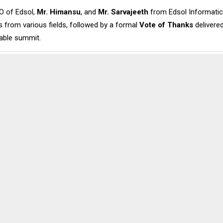
O of Edsol,
Mr. Himansu
, and
Mr. Sarvajeeth
from Edsol Informatics,
 from various fields, followed by a formal
Vote of Thanks
delivere
able summit.