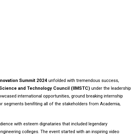
Innovation Summit 2024
unfolded with tremendous success,
al Science and Technology Council (IIMSTC)
under the leadership
owcased international opportunities, ground breaking internship
 segments benifiting all of the stakeholders from Academia,
ience with esteem dignataries that included legendary
engineering colleges. The event started with an inspiring video