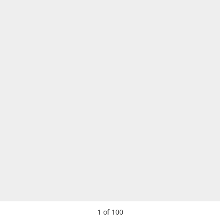
1
of
100