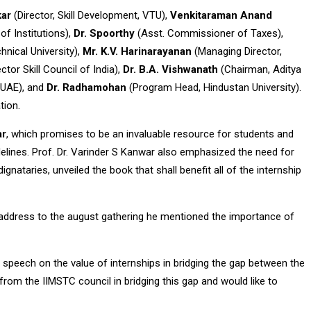
kar
(Director, Skill Development, VTU),
Venkitaraman Anand
f Institutions),
Dr. Spoorthy
(Asst. Commissioner of Taxes),
hnical University),
Mr. K.V. Harinarayanan
(Managing Director,
tor Skill Council of India),
Dr. B.A. Vishwanath
(Chairman, Aditya
 UAE), and
Dr. Radhamohan
(Program Head, Hindustan University).
tion.
ar
, which promises to be an invaluable resource for students and
delines. Prof. Dr. Varinder S Kanwar also emphasized the need for
nataries, unveiled the book that shall benefit all of the internship
 address to the august gathering he mentioned the importance of
 speech on the value of internships in bridging the gap between the
 from the IIMSTC council in bridging this gap and would like to