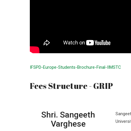
IFSPD-Europe-Students-Brochure-Final-IIMSTC
Fees Structure - GRIP
Shri. Sangeeth
Sangeet
Univers
Varghese