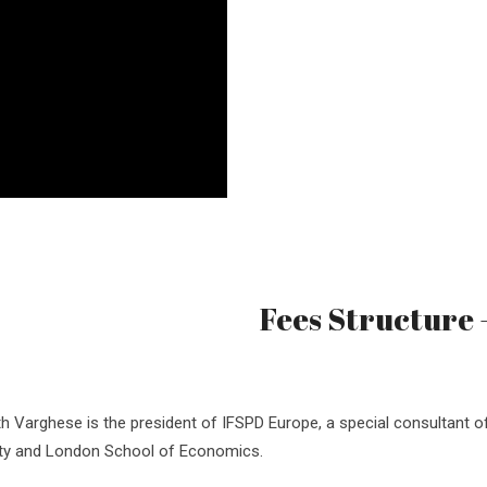
Fees Structure
h Varghese is the president of IFSPD Europe, a special consultant o
ity and London School of Economics.