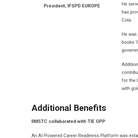
He serv
President, IFSPD EUROPE
has prov
Cola.
He was 
books ‘
governm
Additio
contrib
for the
with go
Additional Benefits
IIMSTC collaborated with TIE OPP
An AI-Powered Career Readiness Platform was establ