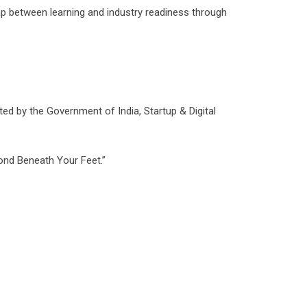
gap between learning and industry readiness through
d by the Government of India, Startup & Digital
mond Beneath Your Feet.”