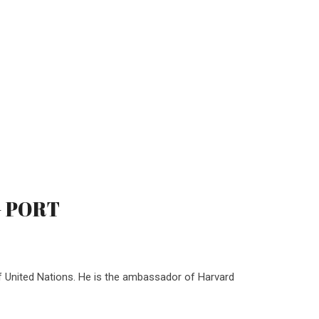
 - PORT
f United Nations. He is the ambassador of Harvard