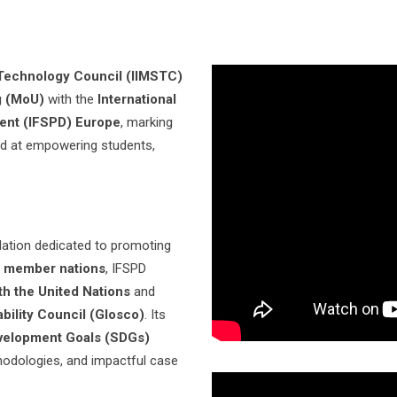
& Technology Council (IIMSTC)
g (MoU)
with the
International
ent (IFSPD) Europe
, marking
ed at empowering students,
dation dedicated to promoting
 member nations
, IFSPD
th the United Nations
and
ability Council (Glosco)
. Its
velopment Goals (SDGs)
hodologies, and impactful case