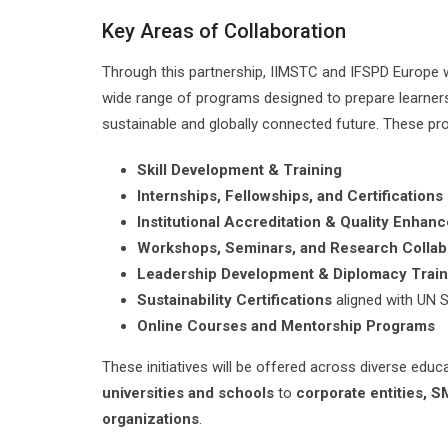
Key Areas of Collaboration
Through this partnership, IIMSTC and IFSPD Europe wi
wide range of programs designed to prepare learners 
sustainable and globally connected future. These pro
Skill Development & Training
Internships, Fellowships, and Certifications
Institutional Accreditation & Quality Enhan
Workshops, Seminars, and Research Collab
Leadership Development & Diplomacy Train
Sustainability Certifications
aligned with UN 
Online Courses and Mentorship Programs
These initiatives will be offered across diverse educ
universities and schools
to
corporate entities, 
organizations
.