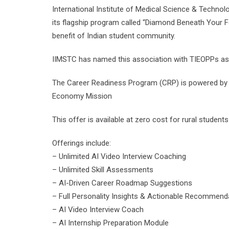
International Institute of Medical Science & Technol
its flagship program called “Diamond Beneath Your Fe
benefit of Indian student community.
IIMSTC has named this association with TIEOPPs a
The Career Readiness Program (CRP) is powered by Mi
Economy Mission
This offer is available at zero cost for rural studen
Offerings include:
– Unlimited AI Video Interview Coaching
– Unlimited Skill Assessments
– AI-Driven Career Roadmap Suggestions
– Full Personality Insights & Actionable Recommend
– AI Video Interview Coach
– AI Internship Preparation Module