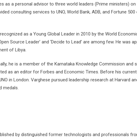
es as a personal advisor to three world leaders (Prime ministers) o
ided consulting services to UNO, World Bank, ADB, and Fortune 500 c
recognized as a Young Global Leader in 2010 by the World Economic 
Open Source Leader’ and ‘Decide to Lead’ are among few. He was ap
ent of Libya.
nally, he is a member of the Karnataka Knowledge Commission and ser
uted as an editor for Forbes and Economic Times. Before his current
 UNO in London. Varghese pursued leadership research at Harvard a
ld medals.
ished by distinguished former technologists and professionals from