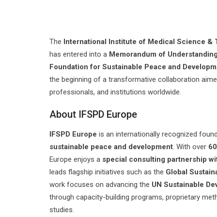
The
International Institute of Medical Science 
has entered into a
Memorandum of Understandin
Foundation for Sustainable Peace and Developm
the beginning of a transformative collaboration aim
professionals, and institutions worldwide.
About IFSPD Europe
IFSPD Europe
is an internationally recognized foun
sustainable peace and development
. With over
60
Europe enjoys a
special consulting partnership wi
leads flagship initiatives such as the
Global Sustain
work focuses on advancing the
UN Sustainable De
through capacity-building programs, proprietary met
studies.