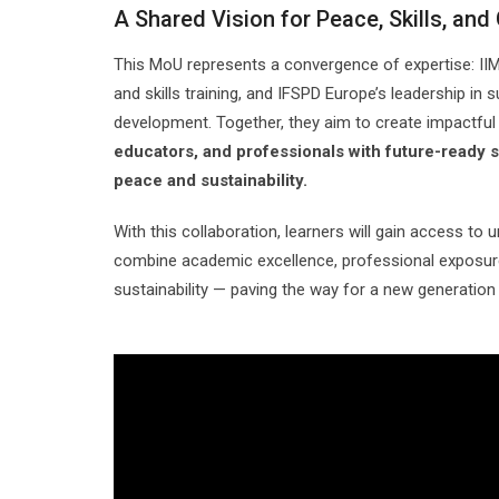
A Shared Vision for Peace, Skills, and
This MoU represents a convergence of expertise: IIM
and skills training, and IFSPD Europe’s leadership in
development. Together, they aim to create impactfu
educators, and professionals with future-ready sk
peace and sustainability.
With this collaboration, learners will gain access to 
combine academic excellence, professional exposur
sustainability — paving the way for a new generation