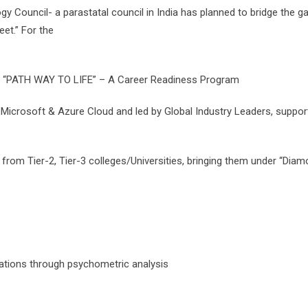
ogy Council- a parastatal council in India has planned to bridge the 
et.” For the
s “PATH WAY TO LIFE” – A Career Readiness Program
crosoft & Azure Cloud and led by Global Industry Leaders, supporte
ts from Tier-2, Tier-3 colleges/Universities, bringing them under “Dia
ations through psychometric analysis