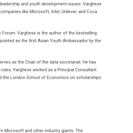
n leadership and youth development issues. Varghese
ompanies like Microsoft, Intel, Unilever, and Coca
Forum. Varghese is the author of the bestselling
pointed as the first Asian Youth Ambassador by the
ves as the Chair of the data secretariat. He has
 roles, Varghese worked as a Principal Consultant
nd the London School of Economics on scholarships
 Microsoft and other industry giants. The