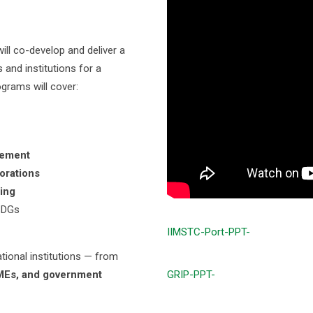
ll co-develop and deliver a
and institutions for a
grams will cover:
cement
orations
ing
SDGs
IIMSTC-Port-PPT-
ational institutions — from
SMEs, and government
GRIP-PPT-