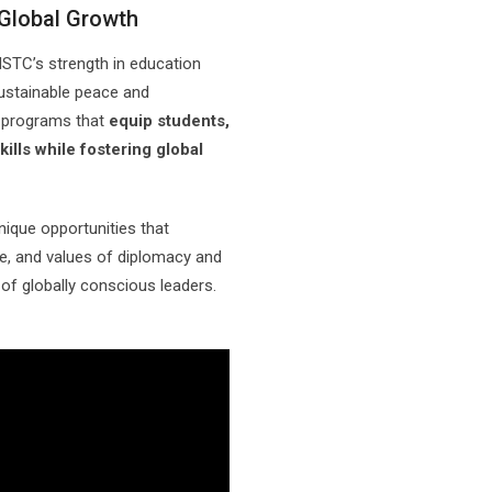
 Global Growth
STC’s strength in education
 sustainable peace and
l programs that
equip students,
ills while fostering global
unique opportunities that
e, and values of diplomacy and
 of globally conscious leaders.