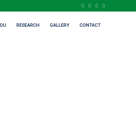
OU
RESEARCH
GALLERY
CONTACT