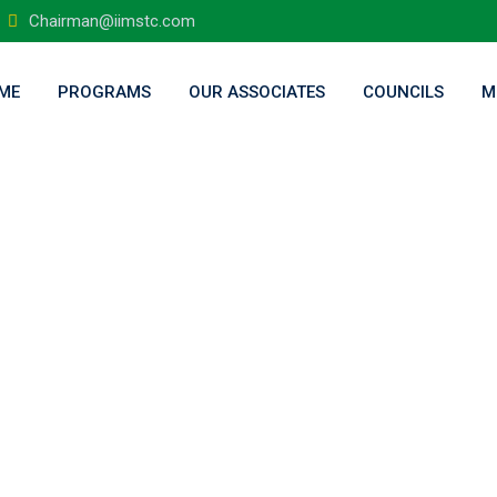
Chairman@iimstc.com
ME
PROGRAMS
OUR ASSOCIATES
COUNCILS
M