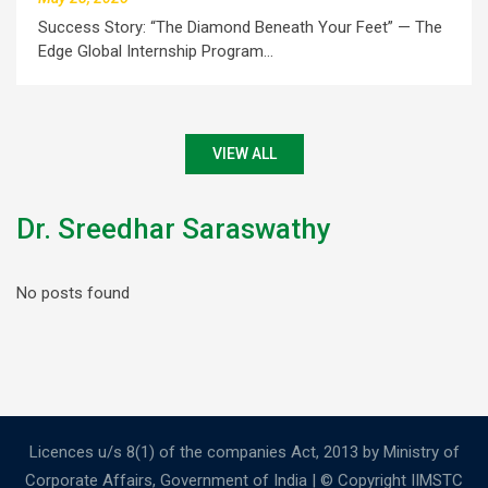
Success Story: “The Diamond Beneath Your Feet” — The
Edge Global Internship Program…
VIEW ALL
Dr. Sreedhar Saraswathy
No posts found
Licences u/s 8(1) of the companies Act, 2013 by Ministry of
Corporate Affairs, Government of India | © Copyright IIMSTC