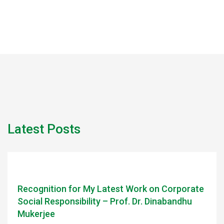
Latest Posts
Recognition for My Latest Work on Corporate
Social Responsibility – Prof. Dr. Dinabandhu
Mukerjee