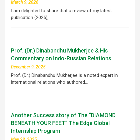
March 9, 2026
I am delighted to share that a review of my latest
publication (2025),…
Prof. (Dr.) Dinabandhu Mukherjee & His
Commentary on Indo-Russian Relations
December 9, 2025
Prof. (Dr.) Dinabandhu Mukherjee is a noted expert in
international relations who authored…
Another Success story of The “DIAMOND
BENEATH YOUR FEET” The Edge Global
Internship Program
May 28, 2025