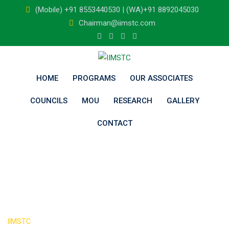
Skip
(Mobile) +91 8553440530 | (WA)+91 8892045030
to
Chairman@iimstc.com
content
HOME
PROGRAMS
OUR ASSOCIATES
COUNCILS
MOU
RESEARCH
GALLERY
CONTACT
Blog
>
IIMSTC
Blog