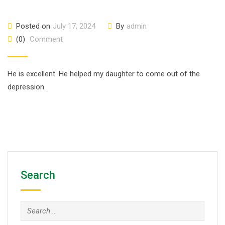
Posted on
July 17, 2024
By
admin
(0)
Comment
He is excellent. He helped my daughter to come out of the
depression.
Search
Search
for: