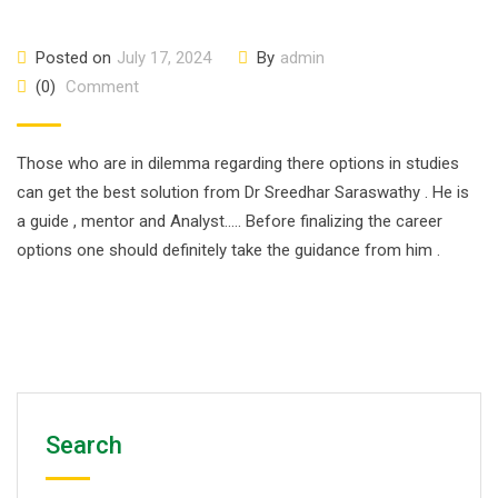
Posted on
July 17, 2024
By
admin
(0)
Comment
Those who are in dilemma regarding there options in studies
can get the best solution from Dr Sreedhar Saraswathy . He is
a guide , mentor and Analyst….. Before finalizing the career
options one should definitely take the guidance from him .
Search