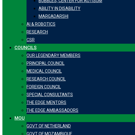
BUBBLES, CENTER FOR AUTISUM
ABILITY IN DISABILITY
MARGADARSHI
AI & ROBOTICS
RESEARCH
CSR
COUNCILS
OUR LEGENDARY MEMBERS
PRINCIPAL COUNCIL
MEDICAL COUNCIL
RESEARCH COUNCIL
FOREIGN COUNCIL
SPECIAL CONSULTANTS
THE EDGE MENTORS
THE EDGE AMBASSADORS
MOU
GOVT OF NETHERLAND
GOVT OF MOZAMBIQUE