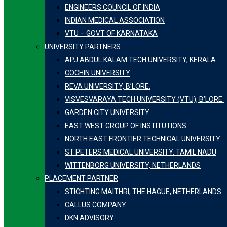
ENGINEERS COUNCIL OF INDIA
INDIAN MEDICAL ASSOCIATION
VTU – GOVT OF KARNATAKA
UNIVERSITY PARTNERS
APJ ABDUL KALAM TECH UNIVERSITY, KERALA
COCHIN UNIVERSITY
REVA UNIVERSITY, B’LORE.
VISVESVARAYA TECH UNIVERSITY (VTU), B’LORE.
GARDEN CITY UNIVERSITY
EAST WEST GROUP OF INSTITUTIONS
NORTH EAST FRONTIER TECHNICAL UNIVERSITY
ST PETERS MEDICAL UNIVERSITY. TAMIL NADU
WITTENBORG UNIVERSITY, NETHERLANDS
PLACEMENT PARTNER
STICHTING MAITHRI, THE HAGUE, NETHERLANDS
CALLUS COMPANY
DKN ADVISORY