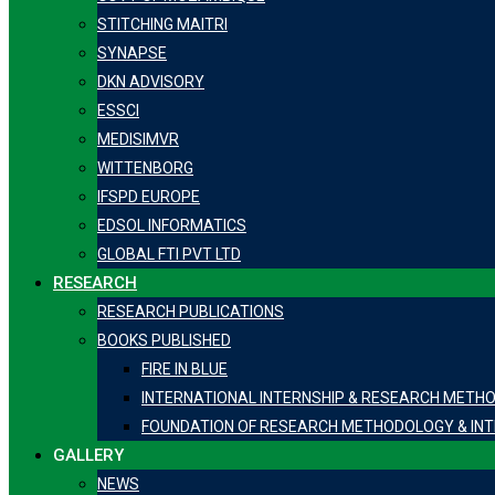
STITCHING MAITRI
SYNAPSE
DKN ADVISORY
ESSCI
MEDISIMVR
WITTENBORG
IFSPD EUROPE
EDSOL INFORMATICS
GLOBAL FTI PVT LTD
RESEARCH
RESEARCH PUBLICATIONS
BOOKS PUBLISHED
FIRE IN BLUE
INTERNATIONAL INTERNSHIP & RESEARCH METH
FOUNDATION OF RESEARCH METHODOLOGY & INT
GALLERY
NEWS