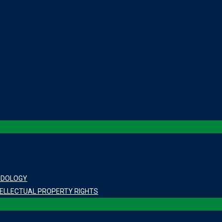
ODOLOGY
ELLECTUAL PROPERTY RIGHTS