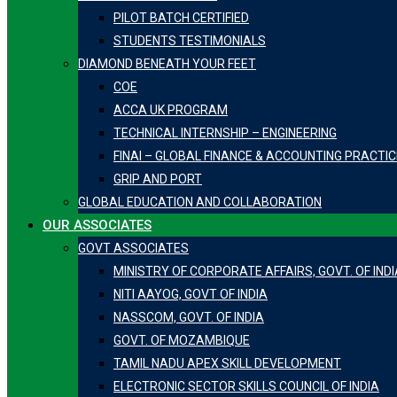
PILOT BATCH CERTIFIED
STUDENTS TESTIMONIALS
DIAMOND BENEATH YOUR FEET
COE
ACCA UK PROGRAM
TECHNICAL INTERNSHIP – ENGINEERING
FINAI – GLOBAL FINANCE & ACCOUNTING PRACTI
GRIP AND PORT
GLOBAL EDUCATION AND COLLABORATION
OUR ASSOCIATES
GOVT ASSOCIATES
MINISTRY OF CORPORATE AFFAIRS, GOVT. OF INDI
NITI AAYOG, GOVT OF INDIA
NASSCOM, GOVT. OF INDIA
GOVT. OF MOZAMBIQUE
TAMIL NADU APEX SKILL DEVELOPMENT
ELECTRONIC SECTOR SKILLS COUNCIL OF INDIA