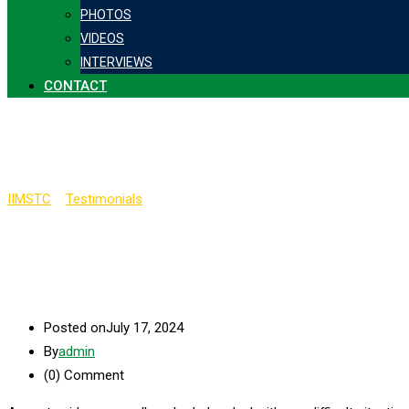
PHOTOS
VIDEOS
INTERVIEWS
CONTACT
Kishore Mamidala
IIMSTC
>
Testimonials
>
Kishore Mamidala
Posted on
July 17, 2024
By
admin
(0)
Comment