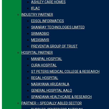
ASHLEY CARE HOMES
IFLAC
INDUSTRY PARTNER
EDSOL INFORMATICS
SKANRAY TECHNOLOGIES LIMITED
SRIMADBIO
MEDISIMVR
PREVENTIA GROUP OF TRUST
HOSPITAL PARTNER
MANIPAL HOSPITAL
CURA HOSPITAL
ST PETERS MEDICAL COLLEGE & RESEARCH
REGAL HOSPITAL
NARAYANA HRUDAYALA
GENERAL HOSPITAL AALO
SPANDANA HEALTHCARE & RESEARCH
PARTNER – SPECIALLY ABLED SECTOR