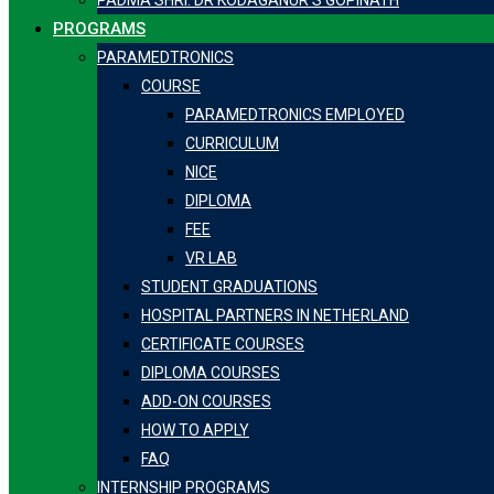
PADMA SHRI. DR KODAGANUR S GOPINATH
PROGRAMS
PARAMEDTRONICS
COURSE
PARAMEDTRONICS EMPLOYED
CURRICULUM
NICE
DIPLOMA
FEE
VR LAB
STUDENT GRADUATIONS
HOSPITAL PARTNERS IN NETHERLAND
CERTIFICATE COURSES
DIPLOMA COURSES
ADD-ON COURSES
HOW TO APPLY
FAQ
INTERNSHIP PROGRAMS