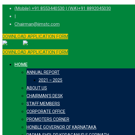
Skip
(Mobile) +91 8553440530 | (WA)+91 8892045030
to
|
content
Chairman@iimstc.com
DOWNLOAD APPLICATION FORM
DOWNLOAD APPLICATION FORM
HOME
ANNUAL REPORT
2021 – 2025
ABOUT US
CHAIRMAN’S DESK
STAFF MEMBERS
CORPORATE OFFICE
PROMOTERS CORNER
HONBLE GOVERNOR OF KARNATAKA