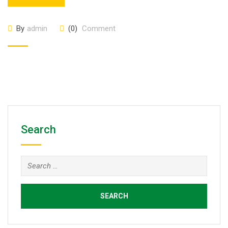
By
admin
(0)
Comment
Search
Search
for: