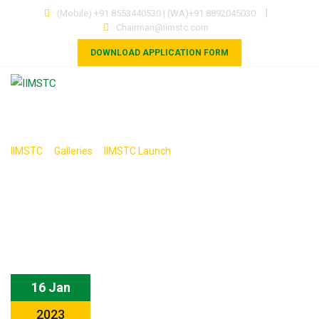
Skip
|
(Mobile) +91 8553440530 | (WA)+91 8892045030
to
Chairman@iimstc.com
content
DOWNLOAD APPLICATION FORM
HOME
PROGRAMS
OUR ASSOCIATES
COUNCILS
MOU
RESEARCH
GALLERY
>
>
>
IIMSTC
Galleries
IIMSTC Launch
CONTACT
16 Jan
2023