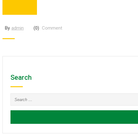
By
admin
(0)
Comment
Search
Search
for: