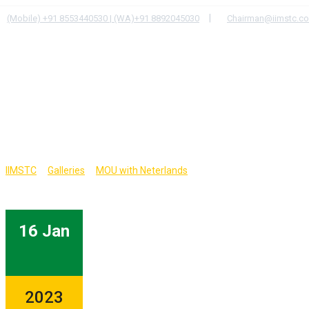
Skip
|
(Mobile) +91 8553440530 | (WA)+91 8892045030
Chairman@iimstc.c
to
content
HOME
PROGRAMS
>
>
>
IIMSTC
Galleries
MOU with Neterlands
16 Jan
2023