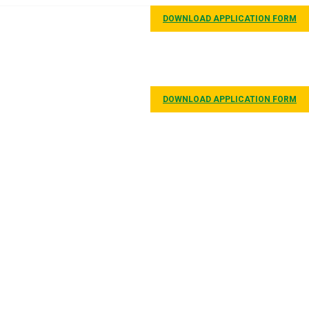
DOWNLOAD APPLICATION FORM
GALLERY
CONTACT
DOWNLOAD APPLICATION FORM