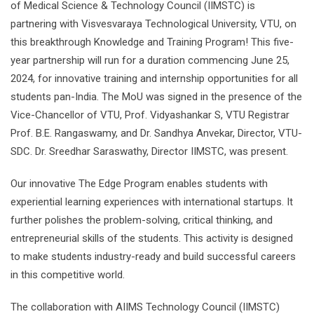
of Medical Science & Technology Council (IIMSTC) is
partnering with Visvesvaraya Technological University, VTU, on
this breakthrough Knowledge and Training Program! This five-
year partnership will run for a duration commencing June 25,
2024, for innovative training and internship opportunities for all
students pan-India. The MoU was signed in the presence of the
Vice-Chancellor of VTU, Prof. Vidyashankar S, VTU Registrar
Prof. B.E. Rangaswamy, and Dr. Sandhya Anvekar, Director, VTU-
SDC. Dr. Sreedhar Saraswathy, Director IIMSTC, was present.
Our innovative The Edge Program enables students with
experiential learning experiences with international startups. It
further polishes the problem-solving, critical thinking, and
entrepreneurial skills of the students. This activity is designed
to make students industry-ready and build successful careers
in this competitive world.
The collaboration with AIIMS Technology Council (IIMSTC)