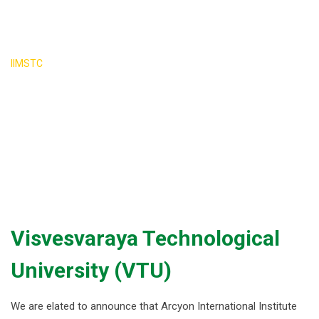
University VTU
>
IIMSTC
Visvesvaraya Technological University VTU
Visvesvaraya Technological
University (VTU)
We are elated to announce that Arcyon International Institute