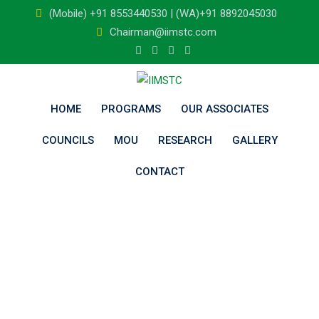
Skip
(Mobile) +91 8553440530 | (WA)+91 8892045030
to
Chairman@iimstc.com
content
HOME
PROGRAMS
OUR ASSOCIATES
COUNCILS
MOU
RESEARCH
GALLERY
CONTACT
Visvesvaraya
Technological