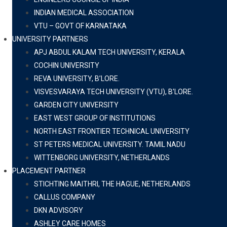
INDIAN MEDICAL ASSOCIATION
VTU – GOVT OF KARNATAKA
UNIVERSITY PARTNERS
APJ ABDUL KALAM TECH UNIVERSITY, KERALA
COCHIN UNIVERSITY
REVA UNIVERSITY, B’LORE.
VISVESVARAYA TECH UNIVERSITY (VTU), B’LORE.
GARDEN CITY UNIVERSITY
EAST WEST GROUP OF INSTITUTIONS
NORTH EAST FRONTIER TECHNICAL UNIVERSITY
ST PETERS MEDICAL UNIVERSITY. TAMIL NADU
WITTENBORG UNIVERSITY, NETHERLANDS
PLACEMENT PARTNER
STICHTING MAITHRI, THE HAGUE, NETHERLANDS
CALLUS COMPANY
DKN ADVISORY
ASHLEY CARE HOMES