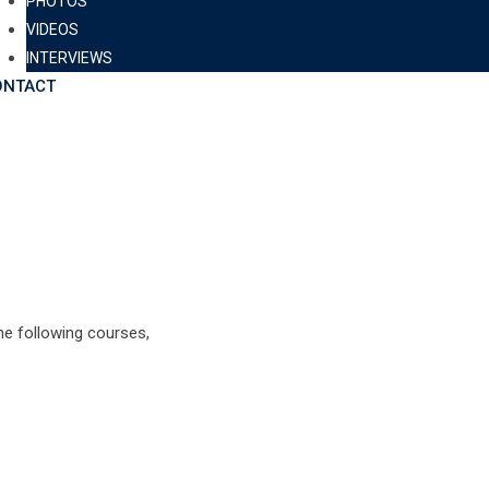
PHOTOS
VIDEOS
INTERVIEWS
ONTACT
e following courses,