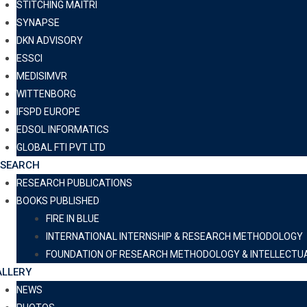
STITCHING MAITRI
SYNAPSE
DKN ADVISORY
ESSCI
MEDISIMVR
WITTENBORG
IFSPD EUROPE
EDSOL INFORMATICS
GLOBAL FTI PVT LTD
ESEARCH
RESEARCH PUBLICATIONS
BOOKS PUBLISHED
FIRE IN BLUE
INTERNATIONAL INTERNSHIP & RESEARCH METHODOLOGY
FOUNDATION OF RESEARCH METHODOLOGY & INTELLECTU
LLERY
NEWS