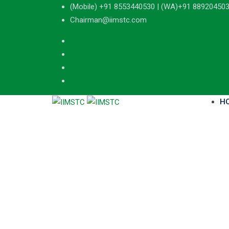
Skip
(Mobile) +91 8553440530 | (WA)+91 88920450
to
Chairman@iimstc.com
content
H