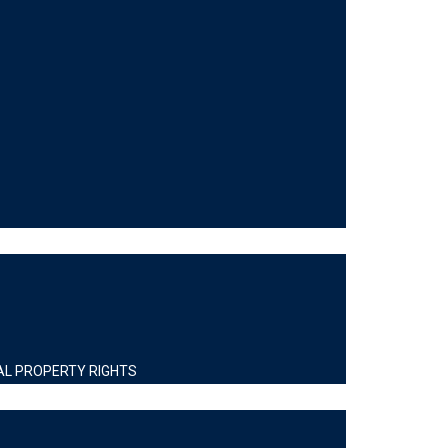
AL PROPERTY RIGHTS