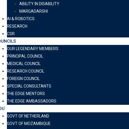
ABILITY IN DISABILITY
MARGADARSHI
AI & ROBOTICS
RESEARCH
CSR
UNCILS
OUR LEGENDARY MEMBERS
PRINCIPAL COUNCIL
MEDICAL COUNCIL
RESEARCH COUNCIL
FOREIGN COUNCIL
SPECIAL CONSULTANTS
THE EDGE MENTORS
THE EDGE AMBASSADORS
OU
GOVT OF NETHERLAND
GOVT OF MOZAMBIQUE