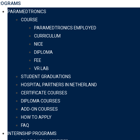
ROGRAMS
PARAMEDTRONICS
COURSE
PARAMEDTRONICS EMPLOYED
CURRICULUM
NICE
DIPLOMA
FEE
VR LAB
STUDENT GRADUATIONS
HOSPITAL PARTNERS IN NETHERLAND
CERTIFICATE COURSES
DIPLOMA COURSES
ADD-ON COURSES
HOW TO APPLY
FAQ
INTERNSHIP PROGRAMS