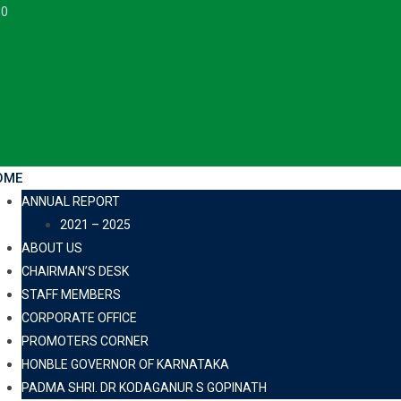
30
OME
ANNUAL REPORT
2021 – 2025
ABOUT US
CHAIRMAN’S DESK
STAFF MEMBERS
CORPORATE OFFICE
PROMOTERS CORNER
HONBLE GOVERNOR OF KARNATAKA
PADMA SHRI. DR KODAGANUR S GOPINATH