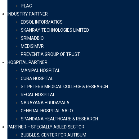
IFLAC
INDUSTRY PARTNER
EDSOL INFORMATICS
SKANRAY TECHNOLOGIES LIMITED
SRIMADBIO
MEDISIMVR
PREVENTIA GROUP OF TRUST
HOSPITAL PARTNER
MANIPAL HOSPITAL
CURA HOSPITAL
ST PETERS MEDICAL COLLEGE & RESEARCH
REGAL HOSPITAL
NARAYANA HRUDAYALA
GENERAL HOSPITAL AALO
SPANDANA HEALTHCARE & RESEARCH
PARTNER – SPECIALLY ABLED SECTOR
BUBBLES, CENTER FOR AUTISUM