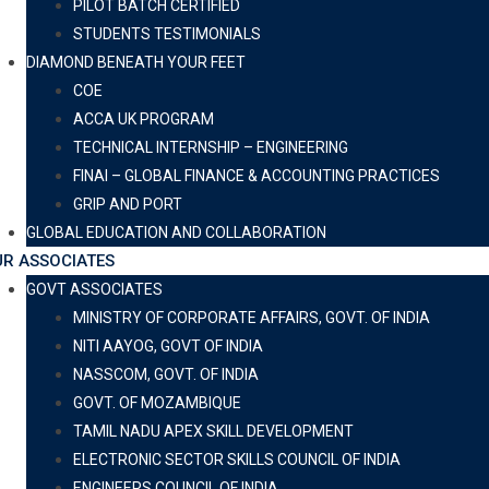
PILOT BATCH CERTIFIED
STUDENTS TESTIMONIALS
DIAMOND BENEATH YOUR FEET
COE
ACCA UK PROGRAM
TECHNICAL INTERNSHIP – ENGINEERING
FINAI – GLOBAL FINANCE & ACCOUNTING PRACTICES
GRIP AND PORT
GLOBAL EDUCATION AND COLLABORATION
R ASSOCIATES
GOVT ASSOCIATES
MINISTRY OF CORPORATE AFFAIRS, GOVT. OF INDIA
NITI AAYOG, GOVT OF INDIA
NASSCOM, GOVT. OF INDIA
GOVT. OF MOZAMBIQUE
TAMIL NADU APEX SKILL DEVELOPMENT
ELECTRONIC SECTOR SKILLS COUNCIL OF INDIA
ENGINEERS COUNCIL OF INDIA