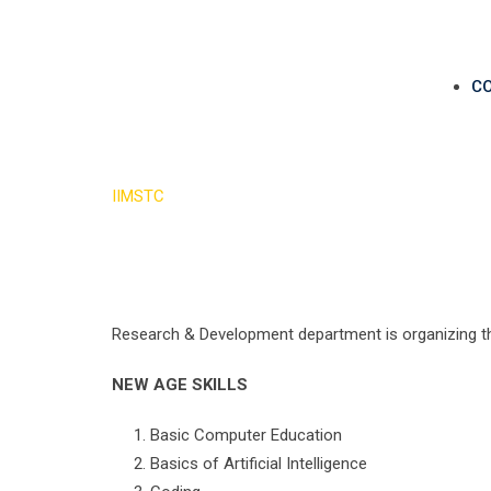
C
AIIMSTech
IIMSTC
>
AIIMSTech
Research & Development department is organizing th
NEW AGE SKILLS
Basic Computer Education
Basics of Artificial Intelligence